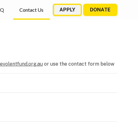
AQ
Contact Us
APPLY
DONATE
evolentfund.org.au
or use the contact form below