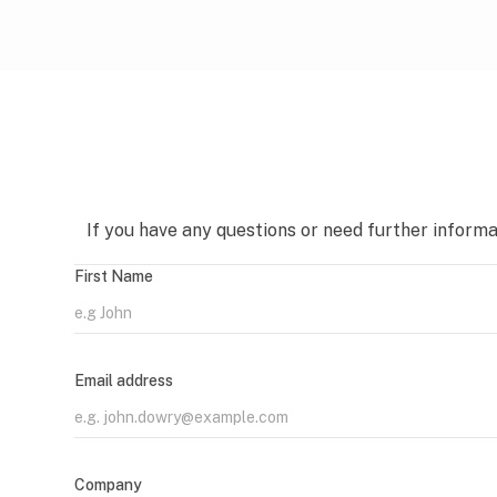
If you have any questions or need further informat
First Name
Email address
Company