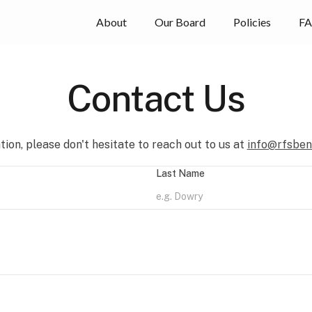
About
Our Board
Policies
F
Contact Us
ion, please don't hesitate to reach out to us at
info@rfsben
Last Name