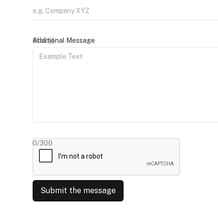
(if any)
Additional Message
0/300